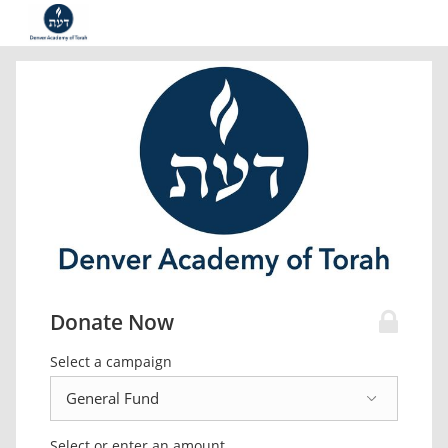
Donate Now
Select a campaign
Select or enter an amount