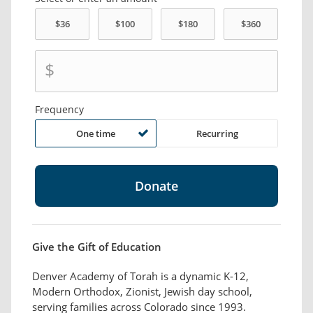
$
Frequency
One time
Recurring
Give the Gift of Education
Denver Academy of Torah is a dynamic K-12,
Modern Orthodox, Zionist, Jewish day school,
serving families across Colorado since 1993.